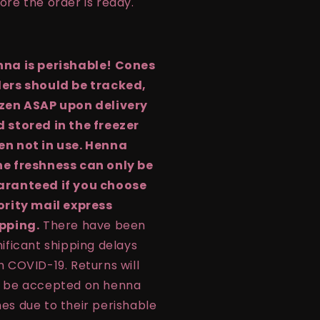
ore the order is ready.
na is perishable! Cones
ers should be tracked,
zen ASAP upon delivery
 stored in the freezer
n not in use. Henna
e freshness can only be
aranteed if you choose
ority mail express
pping.
There have been
nificant shipping delays
h COVID-19. Returns will
 be accepted on henna
es due to their perishable