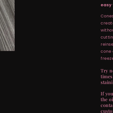
easy 
Cones
creat
witho
cutti
reins
cone 
freeze
Try n
times
stain
If yo
the oi
conta
custo