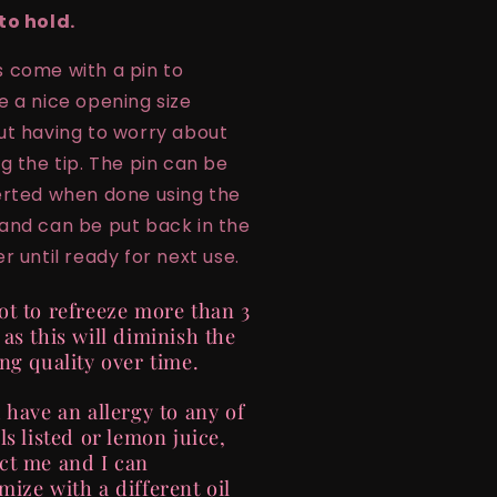
to hold.
 come with a pin to
e a nice opening size
ut having to worry about
ng the tip. The pin can be
erted when done using the
and can be put back in the
r until ready for next use.
ot to refreeze more than 3
 as this will diminish the
ing quality over time.
u have an allergy to any of
ls listed or lemon juice,
ct me and I can
mize with a different oil