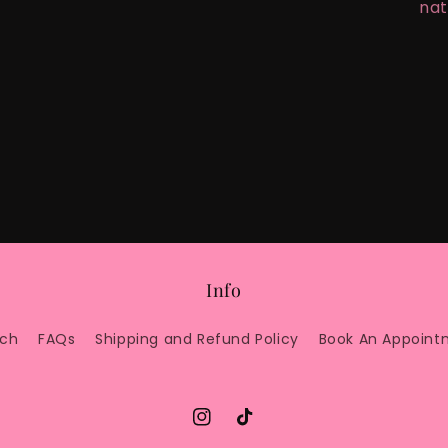
nat
Info
rch
FAQs
Shipping and Refund Policy
Book An Appoint
Instagram
TikTok