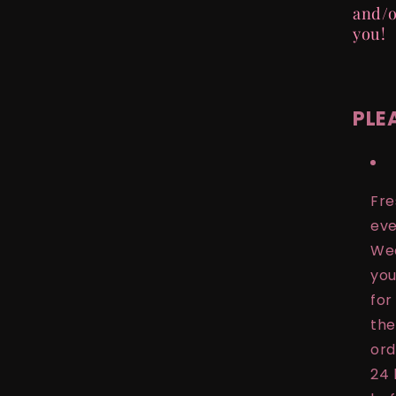
and/o
you!
PLE
Fre
eve
Wed
you
for
the
ord
24 