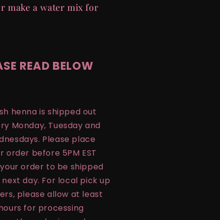
r make a water mix for
ASE READ BELOW
sh henna is shipped out
ry Monday, Tuesday and
nesdays. Please place
r order before 5PM EST
 your order to be shipped
 next day. For local pick up
ers, please allow at least
hours for processing