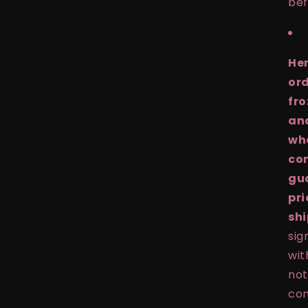
bef
Hen
ord
fro
and
whe
con
gu
pri
shi
sig
wit
not
con