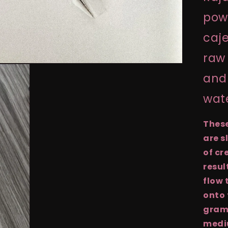
powd
caje
raw 
and 
wat
Thes
are s
of cr
resul
flow 
onto 
grams
medi