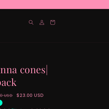
Log
Cart
in
nna cones|
pack
lar
Sale
$23.00 USD
00 USD
e
price