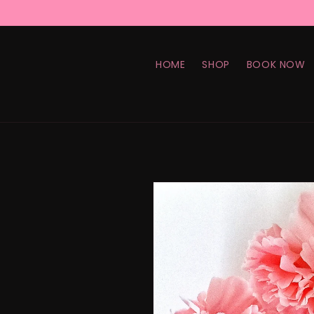
Skip to
content
HOME
SHOP
BOOK NOW
Skip to
product
information