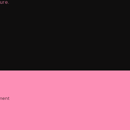
ure.
ment