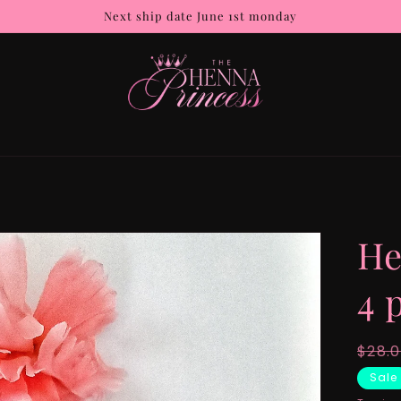
Next ship date June 1st monday
He
4 
Regu
$28.
pric
Sale