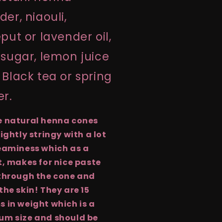
er, niaouli,
put or lavender oil,
sugar, lemon juice
Black tea or spring
er.
e natural henna cones
lightly stringy with a lot
eaminess which as a
t, makes for nice paste
through the cone and
the skin! They are 15
 in weight which is a
um size and should be